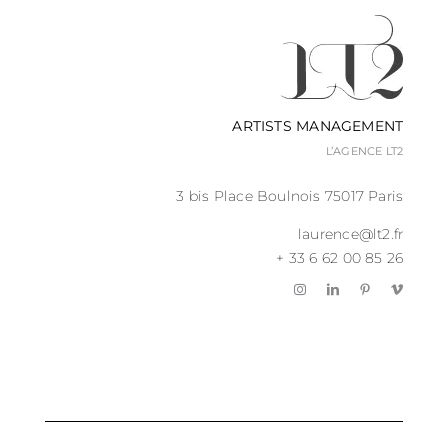
ARTISTS MANAGEMENT
L’AGENCE LT2
3 bis Place Boulnois 75017 Paris
laurence@lt2.fr
+ 33 6 62 00 85 26