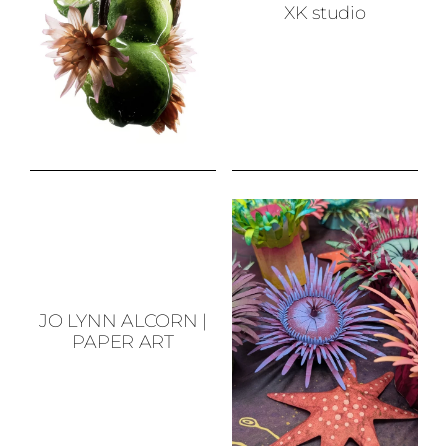
XK studio
JO LYNN ALCORN
|
PAPER ART