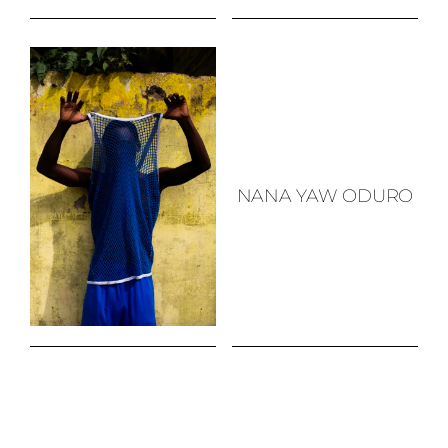
NANA YAW ODURO