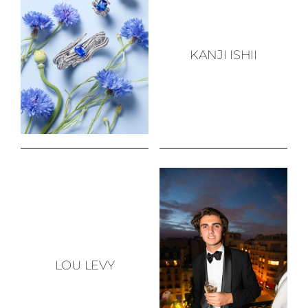
KANJI ISHII
LOU LEVY