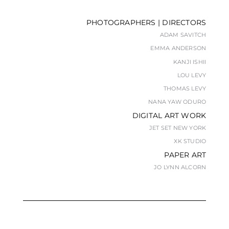
PHOTOGRAPHERS | DIRECTORS
ADAM SAVITCH
EMMA ANDERSON
KANJI ISHII
LOU LEVY
THOMAS LEVY
NANA YAW ODURO
DIGITAL ART WORK
JET SET NEW YORK
XK STUDIO
PAPER ART
JO LYNN ALCORN