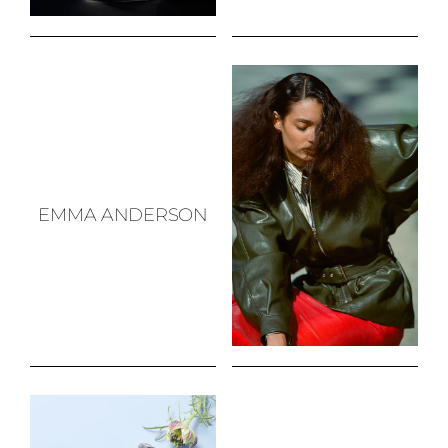
EMMA ANDERSON