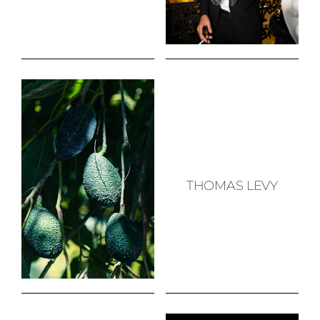
THOMAS LEVY