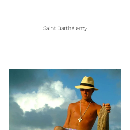
Saint Barthélemy