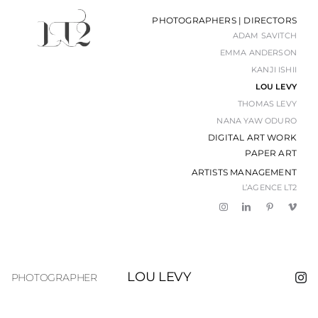
Passer
PHOTOGRAPHERS | DIRECTORS
au
ADAM SAVITCH
contenu
EMMA ANDERSON
KANJI ISHII
LOU LEVY
THOMAS LEVY
NANA YAW ODURO
DIGITAL ART WORK
PAPER ART
ARTISTS MANAGEMENT
L’AGENCE LT2
LOU LEVY
PHOTOGRAPHER