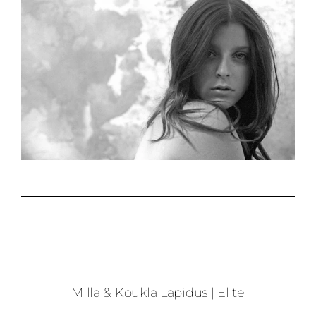
Milla & Koukla Lapidus | Elite