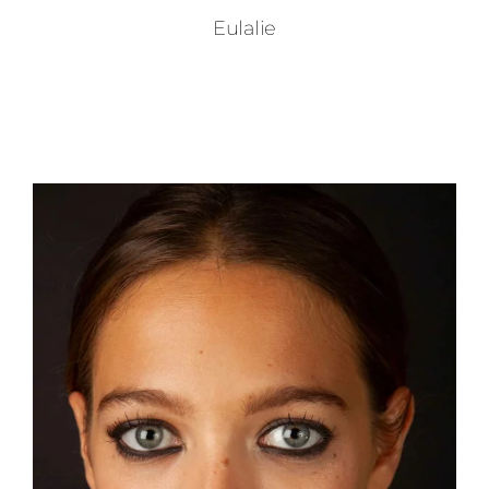
Eulalie