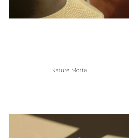
Nature Morte