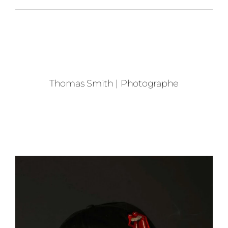
Thomas Smith | Photographe