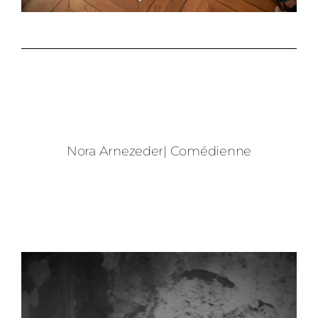
Nora Arnezeder| Comédienne