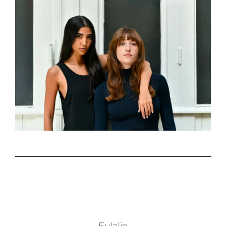
Eulalie