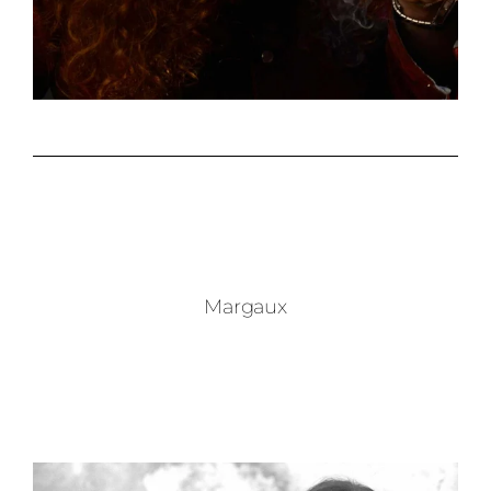
Margaux