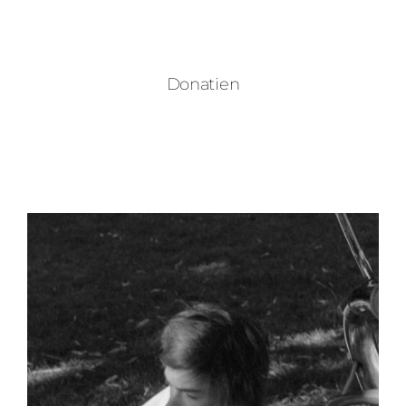
Donatien