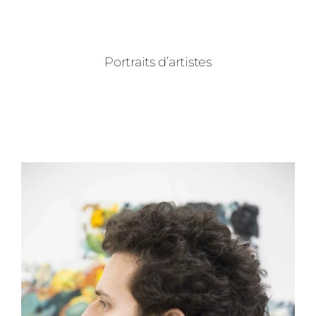
Portraits d’artistes